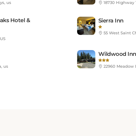
aks Hotel &
Sierra Inn
55 West Saint Ch
 US
Wildwood In
, us
22960 Meadow Dr