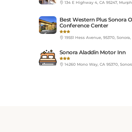
Best Western Plus Sonora O
Conference Center
19551 Hess Avenue, 95370, Sonora,
Sonora Aladdin Motor Inn
14260 Mono Way, CA 95370, Sonora