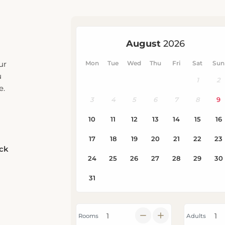
ur
u
e.
eck
Rooms
Adults