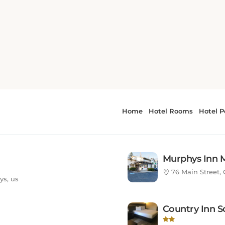
ed States
Murphys Inn 
76 Main Street, 
ys, us
Country Inn S
ys, us
18730 Highway 1