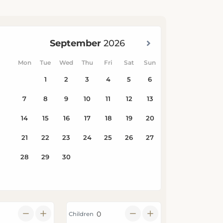
Children