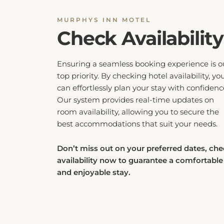
MURPHYS INN MOTEL
Check Availability
Ensuring a seamless booking experience is o
top priority. By checking hotel availability, yo
can effortlessly plan your stay with confidenc
Our system provides real-time updates on
room availability, allowing you to secure the
best accommodations that suit your needs.
Don’t miss out on your preferred dates, ch
availability now to guarantee a comfortable
and enjoyable stay.