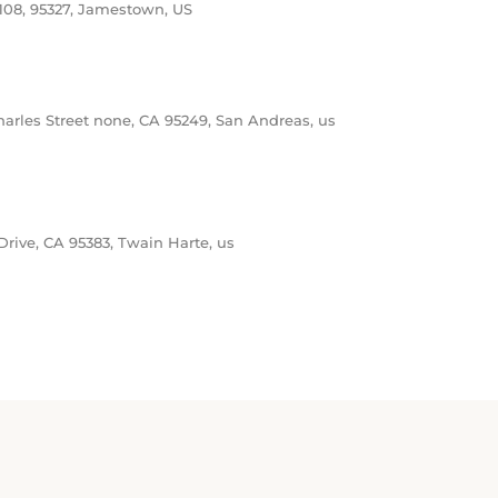
arles Street none, CA 95249, San Andreas, us
n
ive, CA 95383, Twain Harte, us