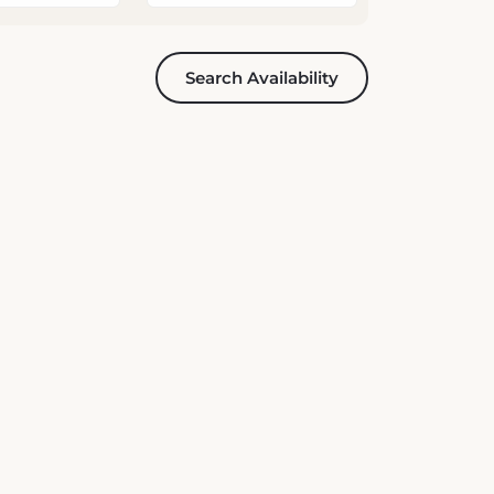
Search Availability
News & Offers