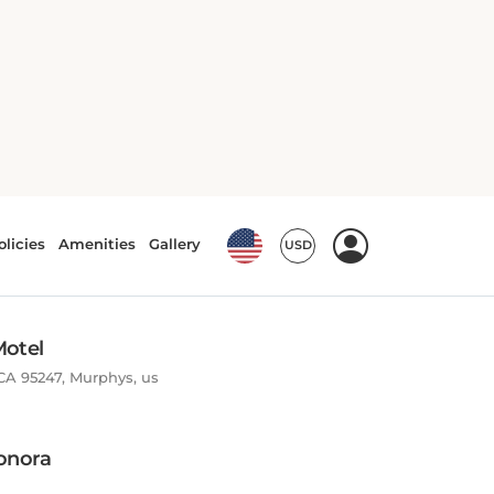
Motel
CA 95247, Murphys, us
onora
08, 95327, Jamestown, US