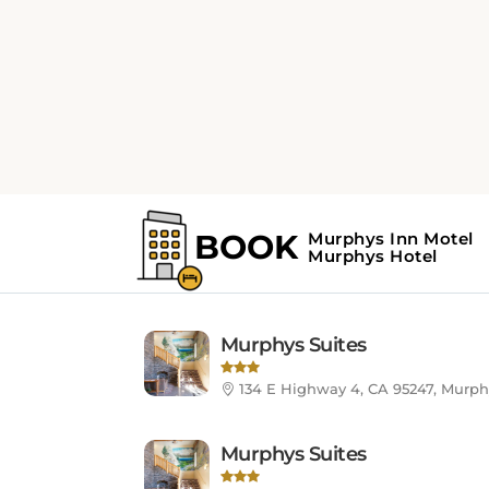
HOTELS LIST
Murphys, CA, Unit
Murphys Suites
134 E Highway 4, CA 95247, Murph
Murphys Suites
134 E Highway 4, CA 95247, Murph