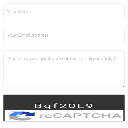
Your Name
Your Email Address
Please provide additional context to help us verify this change