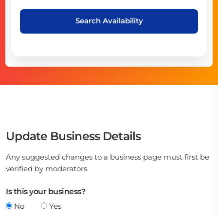
Search Availability
Update Business Details
Any suggested changes to a business page must first be
verified by moderators.
Is this your business?
No
Yes