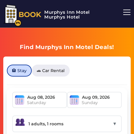
Murphys Inn Motel
BOOK
Murphys Hotel
Find Murphys Inn Motel Deals!
🏨 Stay
🚗 Car Rental
Saturday
Sunday
▼