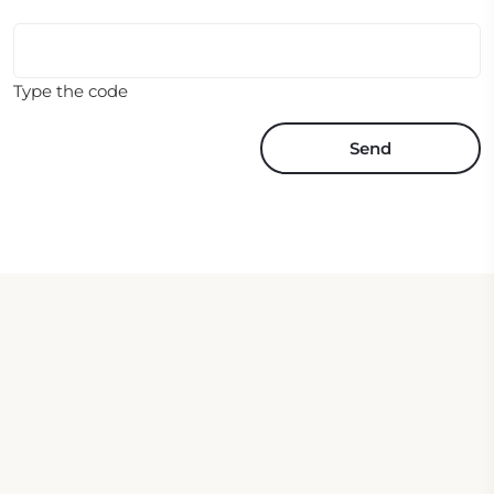
Type the code
Send